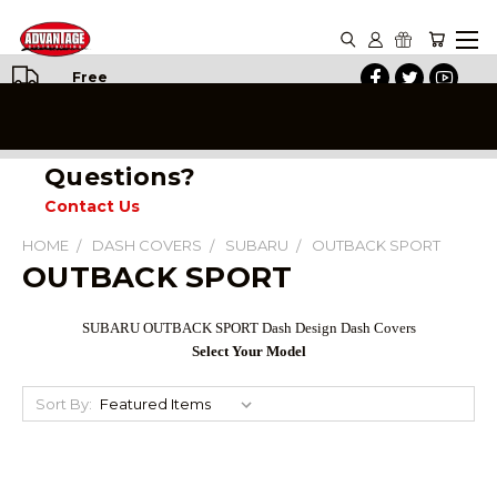
Free
Shipping
on All
Orders
Questions?
Contact Us
HOME
DASH COVERS
SUBARU
OUTBACK SPORT
OUTBACK SPORT
SUBARU OUTBACK SPORT Dash Design Dash Covers
Select Your Model
Sort By: