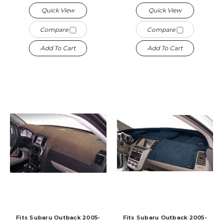
Quick View
Quick View
Compare
Compare
Add To Cart
Add To Cart
Fits Subaru Outback 2005-
Fits Subaru Outback 2005-