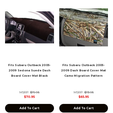
Fits Subaru Outback 2005-
Fits Subaru Outback 2005-
2009 Sedona Suede Dash
2009 Dash Board Cover Mat
Board Cover Mat Black
Camo Migration Pattern
MSRP:
$79.95
MSRP:
$73.95
$70.95
$65.95
Add To Cart
Add To Cart