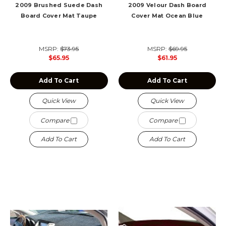
2009 Brushed Suede Dash
2009 Velour Dash Board
Board Cover Mat Taupe
Cover Mat Ocean Blue
MSRP:
$73.95
MSRP:
$69.95
$65.95
$61.95
Add To Cart
Add To Cart
Quick View
Quick View
Compare
Compare
Add To Cart
Add To Cart