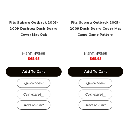
Fits Subaru Outback 2005-
Fits Subaru Outback 2005-
2009 Dashtex Dash Board
2009 Dash Board Cover Mat
Cover Mat Oak
Camo Game Pattern
MSRP:
$73.95
MSRP:
$73.95
$65.95
$65.95
Add To Cart
Add To Cart
Quick View
Quick View
Compare
Compare
Add To Cart
Add To Cart