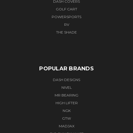
DASH COVERS
GOLF CART
POWERSPORTS
RV
THE SHADE
POPULAR BRANDS
DASH DESIGNS
NIVEL
MR BEARING
HIGH LIFTER
NGK
GTW
MADJAX