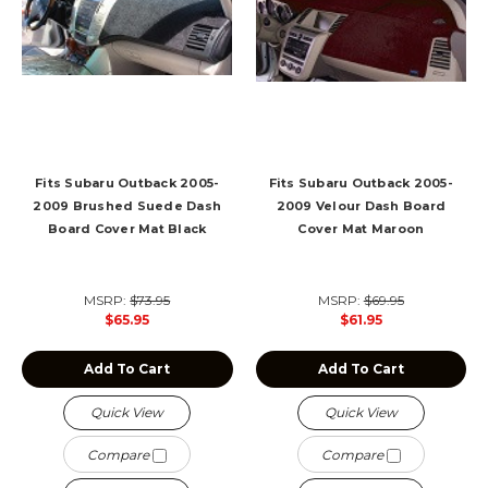
Fits Subaru Outback 2005-
Fits Subaru Outback 2005-
2009 Brushed Suede Dash
2009 Velour Dash Board
Board Cover Mat Black
Cover Mat Maroon
MSRP:
$73.95
MSRP:
$69.95
$65.95
$61.95
Add To Cart
Add To Cart
Quick View
Quick View
Compare
Compare