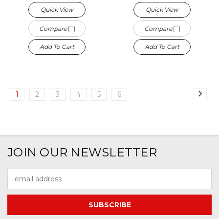
Quick View
Quick View
Compare
Compare
Add To Cart
Add To Cart
1
2
3
4
5
6
JOIN OUR NEWSLETTER
Email
Address