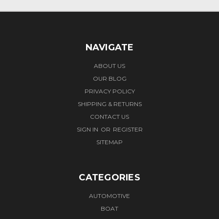
NAVIGATE
ABOUT US
OUR BLOG
PRIVACY POLICY
SHIPPING & RETURNS
CONTACT US
SIGN IN
OR
REGISTER
SITEMAP
CATEGORIES
AUTOMOTIVE
BOAT