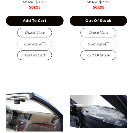
MSRP:
$69.95
MSRP:
$69.95
$61.95
$61.95
Add To Cart
Out Of Stock
Quick View
Quick View
Compare
Compare
Add To Cart
Out Of Stock