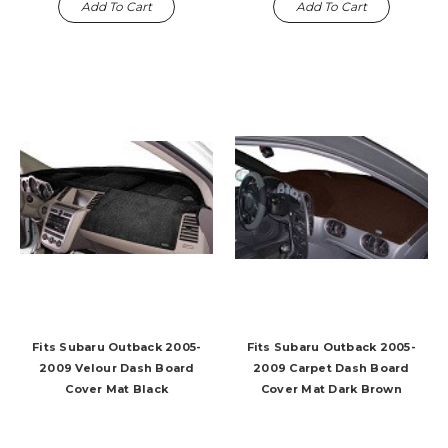
Add To Cart
Add To Cart
Fits Subaru Outback 2005-
Fits Subaru Outback 2005-
2009 Velour Dash Board
2009 Carpet Dash Board
Cover Mat Black
Cover Mat Dark Brown