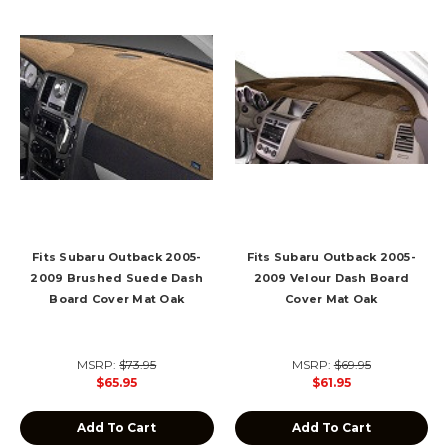
Fits Subaru Outback 2005-
Fits Subaru Outback 2005-
2009 Brushed Suede Dash
2009 Velour Dash Board
Board Cover Mat Oak
Cover Mat Oak
MSRP:
$73.95
MSRP:
$69.95
$65.95
$61.95
Add To Cart
Add To Cart