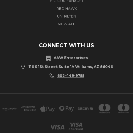
BIG GUN EXHAUST
RED HAWK
UNI FILTER
VIEW ALL
CONNECT WITH US
AAW Enterprises
116 S 1St Street Suite 1A Williams, AZ 86046
602-449-9755