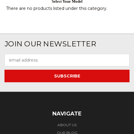
Select Your Model
There are no products listed under this category.
JOIN OUR NEWSLETTER
Email
Address
NAVIGATE
ABOUT US
OUR BLOG