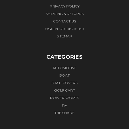
PRIVACY POLICY
SHIPPING & RETURNS
CONTACT US
SIGN IN
OR
REGISTER
SITEMAP
CATEGORIES
AUTOMOTIVE
BOAT
DASH COVERS
GOLF CART
POWERSPORTS
RV
THE SHADE