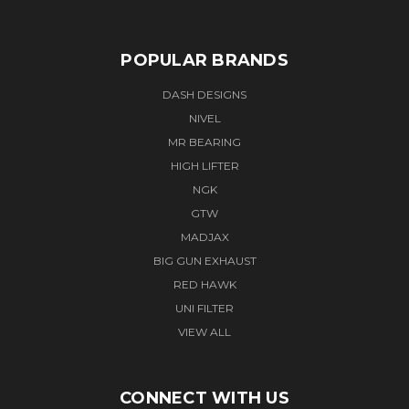
POPULAR BRANDS
DASH DESIGNS
NIVEL
MR BEARING
HIGH LIFTER
NGK
GTW
MADJAX
BIG GUN EXHAUST
RED HAWK
UNI FILTER
VIEW ALL
CONNECT WITH US