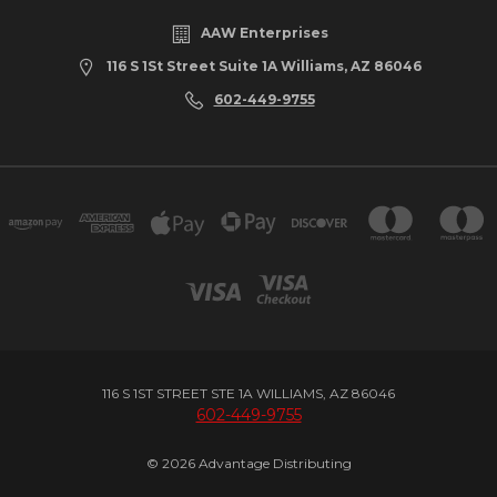
AAW Enterprises
116 S 1St Street Suite 1A Williams, AZ 86046
602-449-9755
116 S 1ST STREET STE 1A WILLIAMS, AZ 86046
602-449-9755
© 2026 Advantage Distributing