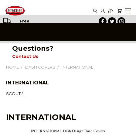
Free
Shipping
on All
Orders
Questions?
Contact Us
HOME
DASH COVERS
INTERNATIONAL
INTERNATIONAL
SCOUT / III
INTERNATIONAL
INTERNATIONAL Dash Design Dash Covers