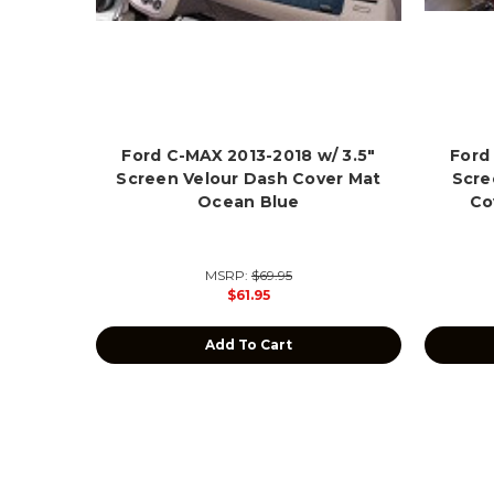
Ford C-MAX 2013-2018 w/ 3.5"
Ford
Screen Velour Dash Cover Mat
Scre
Ocean Blue
Co
MSRP:
$69.95
$61.95
Add To Cart