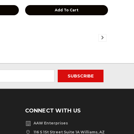
Add To Cart
CONNECT WITH US
AAW Enterprises
116 S 1St Street Suite 1A Williams, AZ