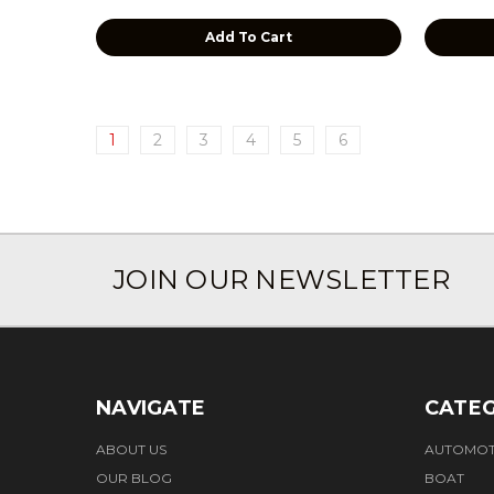
Add To Cart
1
2
3
4
5
6
JOIN OUR NEWSLETTER
NAVIGATE
CATEG
ABOUT US
AUTOMOT
OUR BLOG
BOAT