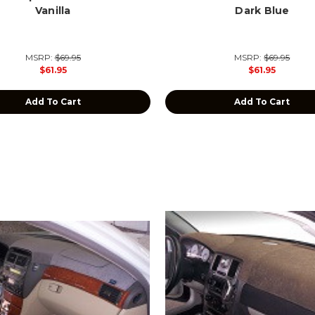
Vanilla
Dark Blue
MSRP:
$69.95
MSRP:
$69.95
$61.95
$61.95
Add To Cart
Add To Cart