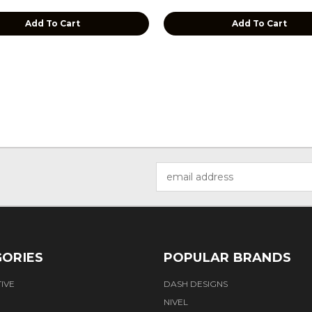
Add To Cart
Add To Cart
Email
Address
ORIES
POPULAR BRANDS
IVE
DASH DESIGNS
NIVEL