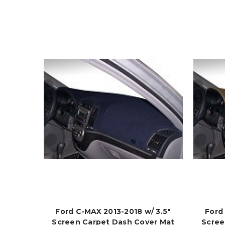
Ford C-MAX 2013-2018 w/ 3.5"
Ford
Screen Carpet Dash Cover Mat
Scree