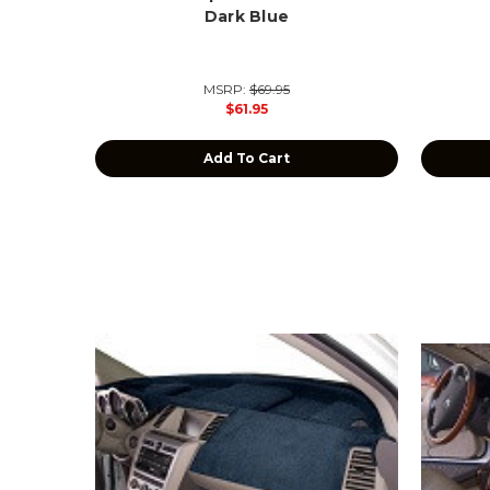
Dark Blue
MSRP:
$69.95
$61.95
Add To Cart