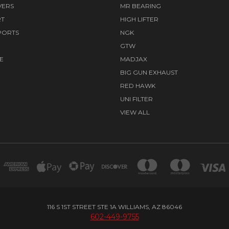
VERS
MR BEARING
RT
HIGH LIFTER
PORTS
NGK
GTW
E
MADJAX
BIG GUN EXHAUST
RED HAWK
UNI FILTER
VIEW ALL
116 S 1ST STREET STE 1A WILLIAMS, AZ 86046
602-449-9755