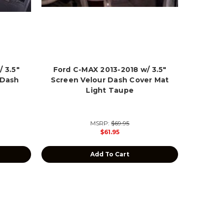
 3.5"
Ford C-MAX 2013-2018 w/ 3.5"
 Dash
Screen Velour Dash Cover Mat
Light Taupe
MSRP:
$69.95
$61.95
Add To Cart