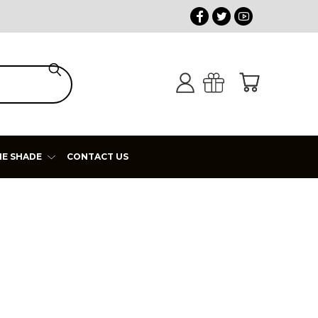
HE SHADE
CONTACT US