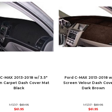
 C-MAX 2013-2018 w/ 3.5"
Ford C-MAX 2013-2018 w/
n Carpet Dash Cover Mat
Screen Velour Dash Cov
Black
Dark Brown
MSRP:
$69.95
MSRP:
$69.95
$61.95
$61.95