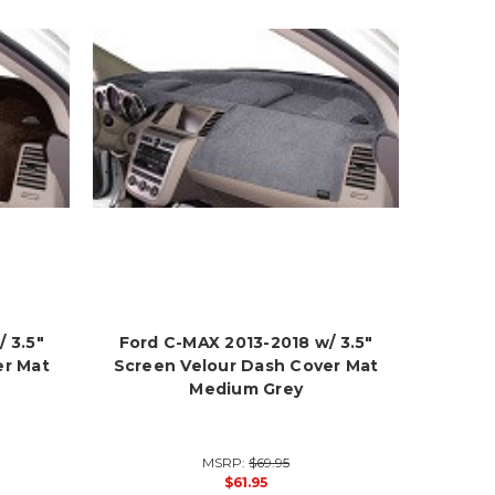
 3.5"
Ford C-MAX 2013-2018 w/ 3.5"
er Mat
Screen Velour Dash Cover Mat
Medium Grey
MSRP:
$69.95
$61.95