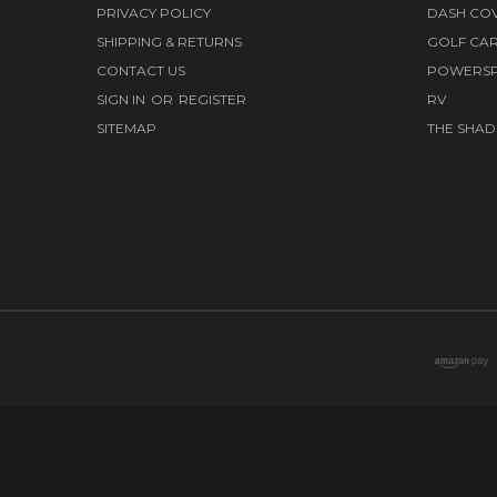
PRIVACY POLICY
DASH CO
SHIPPING & RETURNS
GOLF CA
CONTACT US
POWERS
SIGN IN
OR
REGISTER
RV
SITEMAP
THE SHAD