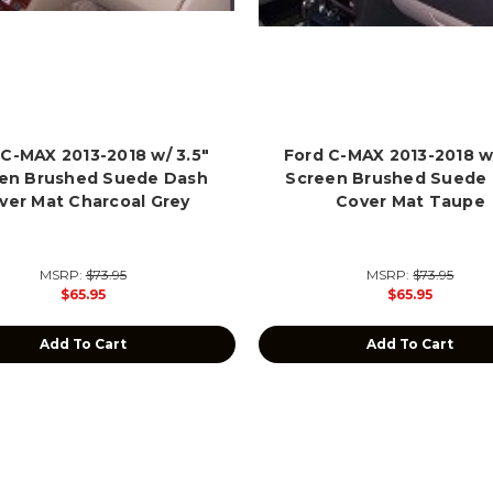
 C-MAX 2013-2018 w/ 3.5"
Ford C-MAX 2013-2018 w/
en Brushed Suede Dash
Screen Brushed Suede
ver Mat Charcoal Grey
Cover Mat Taupe
MSRP:
$73.95
MSRP:
$73.95
$65.95
$65.95
Add To Cart
Add To Cart