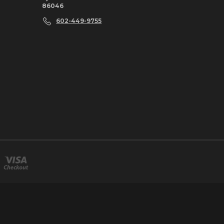
86046
602-449-9755