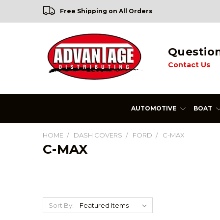
Free Shipping on All Orders
Questio
Contact Us
AUTOMOTIVE
BOAT
HOME
DASH COVERS
FORD
C-MAX
C-MAX
Sort By: