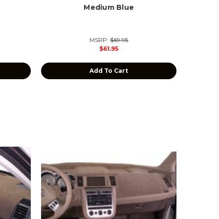
Medium Blue
MSRP:
$69.95
$61.95
Add To Cart