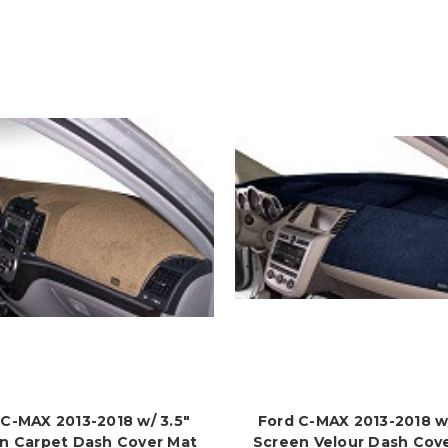
 C-MAX 2013-2018 w/ 3.5"
Ford C-MAX 2013-2018 w/
n Carpet Dash Cover Mat
Screen Velour Dash Cov