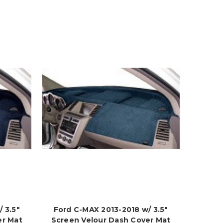
 3.5"
Ford C-MAX 2013-2018 w/ 3.5"
er Mat
Screen Velour Dash Cover Mat