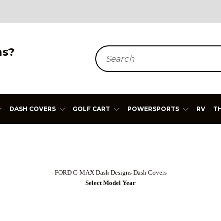
ns?
Search
DASH COVERS
GOLF CART
POWERSPORTS
RV
T
FORD C-MAX Dash Designs Dash Covers
Select Model Year