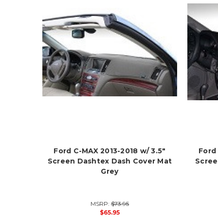
Ford C-MAX 2013-2018 w/ 3.5"
Ford
Screen Dashtex Dash Cover Mat
Scree
Grey
MSRP:
$73.95
$65.95