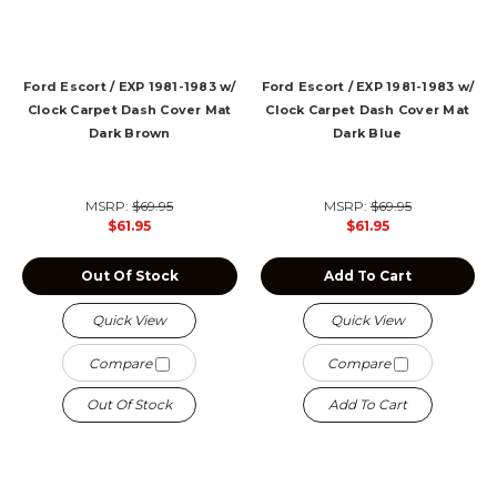
Ford Escort / EXP 1981-1983 w/
Ford Escort / EXP 1981-1983 w/
Clock Carpet Dash Cover Mat
Clock Carpet Dash Cover Mat
Dark Brown
Dark Blue
MSRP:
$69.95
MSRP:
$69.95
$61.95
$61.95
Out Of Stock
Add To Cart
Quick View
Quick View
Compare
Compare
Out Of Stock
Add To Cart