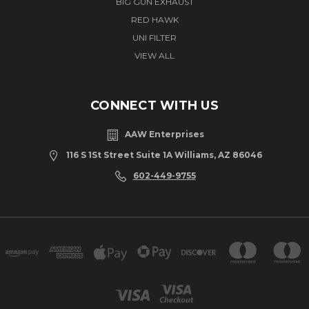
BIG GUN EXHAUST
RED HAWK
UNI FILTER
VIEW ALL
CONNECT WITH US
AAW Enterprises
116 S 1St Street Suite 1A Williams, AZ 86046
602-449-9755