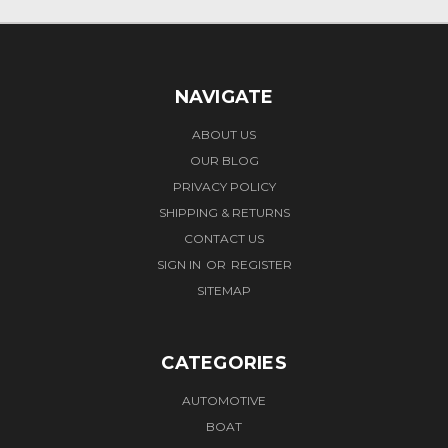
NAVIGATE
ABOUT US
OUR BLOG
PRIVACY POLICY
SHIPPING & RETURNS
CONTACT US
SIGN IN
OR
REGISTER
SITEMAP
CATEGORIES
AUTOMOTIVE
BOAT