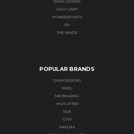
DASH COVERS
GOLF CART
POWERSPORTS
RV
THE SHADE
POPULAR BRANDS
DASH DESIGNS
NIVEL
MR BEARING
HIGH LIFTER
NGK
GTW
MADJAX