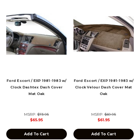
Ford Escort / EXP 1981-1983 w/
Ford Escort / EXP 1981-1983 w/
Clock Dashtex Dash Cover
Clock Velour Dash Cover Mat
Mat Oak
Oak
MSRP:
$73.95
MSRP:
$69.95
$65.95
$61.95
Add To Cart
Add To Cart