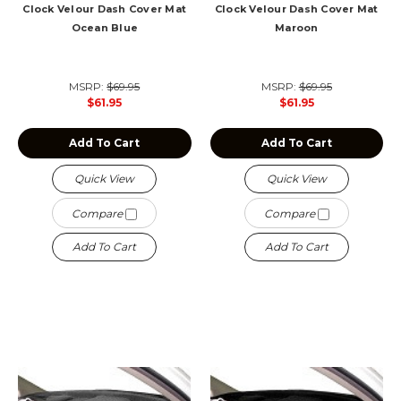
Clock Velour Dash Cover Mat
Clock Velour Dash Cover Mat
Ocean Blue
Maroon
MSRP:
$69.95
MSRP:
$69.95
$61.95
$61.95
Add To Cart
Add To Cart
Quick View
Quick View
Compare
Compare
Add To Cart
Add To Cart