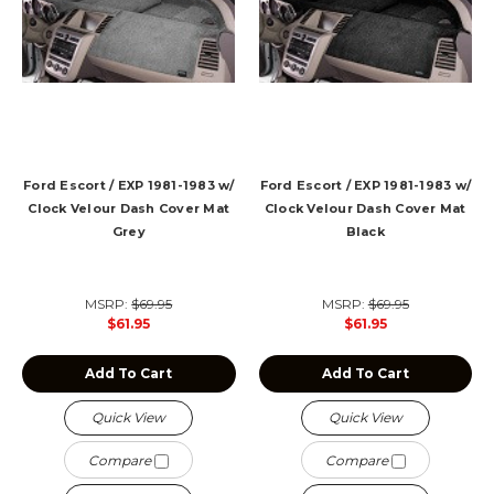
Ford Escort / EXP 1981-1983 w/
Ford Escort / EXP 1981-1983 w/
Clock Velour Dash Cover Mat
Clock Velour Dash Cover Mat
Grey
Black
MSRP:
$69.95
MSRP:
$69.95
$61.95
$61.95
Add To Cart
Add To Cart
Quick View
Quick View
Compare
Compare