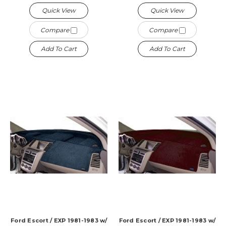
Quick View
Quick View
Compare
Compare
Add To Cart
Add To Cart
Ford Escort / EXP 1981-1983 w/
Ford Escort / EXP 1981-1983 w/