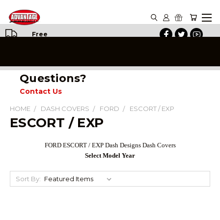
Free
Shipping
on All
Orders
Questions?
Contact Us
HOME
DASH COVERS
FORD
ESCORT / EXP
ESCORT / EXP
FORD ESCORT / EXP Dash Designs Dash Covers
Select Model Year
Sort By: