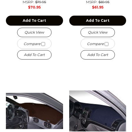
MSRP:
$79.95
MSRP:
$69.95
$70.95
$61.95
Add To Cart
Add To Cart
Quick View
Quick View
Compare
Compare
Add To Cart
Add To Cart