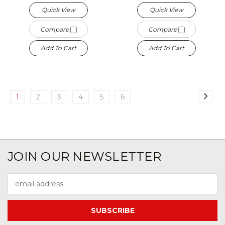
Quick View
Quick View
Compare
Compare
Add To Cart
Add To Cart
1
2
3
4
5
6
JOIN OUR NEWSLETTER
Email
Address