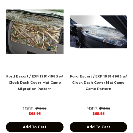
Ford Escort / EXP 1981-1983 w/
Ford Escort / EXP 1981-1983 w/
Clock Dash Cover Mat Camo
Clock Dash Cover Mat Camo
Migration Pattern
Game Pattern
MSRP:
$73.95
MSRP:
$73.95
$65.95
$65.95
Add To Cart
Add To Cart