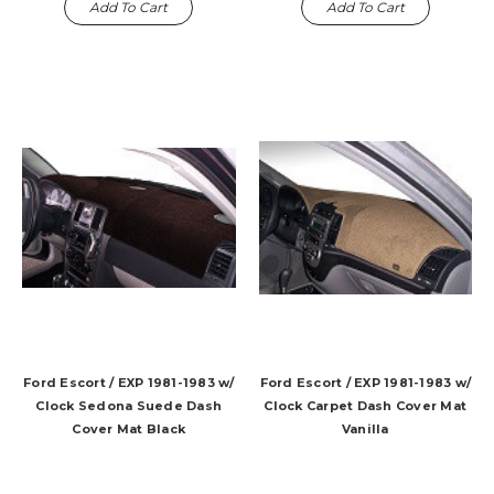
Add To Cart
Add To Cart
Ford Escort / EXP 1981-1983 w/
Ford Escort / EXP 1981-1983 w/
Clock Sedona Suede Dash
Clock Carpet Dash Cover Mat
Cover Mat Black
Vanilla