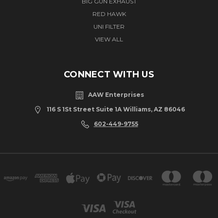
BIG GUN EXHAUST
RED HAWK
UNI FILTER
VIEW ALL
CONNECT WITH US
AAW Enterprises
116 S 1St Street Suite 1A Williams, AZ 86046
602-449-9755