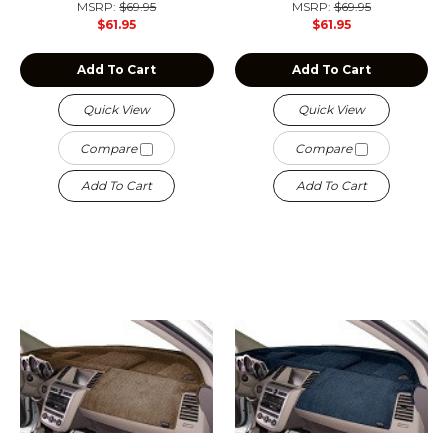
MSRP:
$69.95
MSRP:
$69.95
$61.95
$61.95
Add To Cart
Add To Cart
Quick View
Quick View
Compare
Compare
Add To Cart
Add To Cart