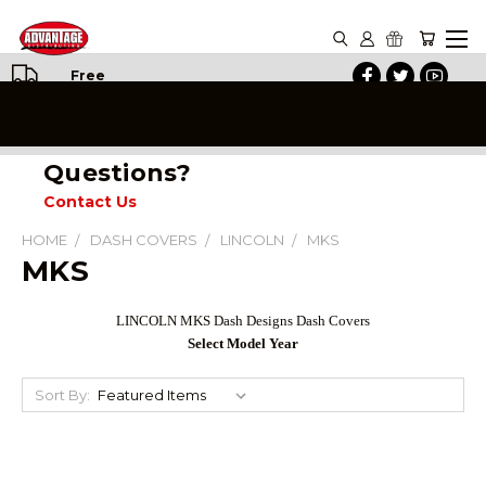
Free
Shipping
on All
Orders
Questions?
Contact Us
HOME
DASH COVERS
LINCOLN
MKS
MKS
LINCOLN MKS Dash Designs Dash Covers
Select Model Year
Sort By: