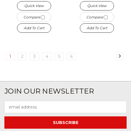
Quick View
Quick View
Compare
Compare
Add To Cart
Add To Cart
1
2
3
4
5
6
JOIN OUR NEWSLETTER
Email
Address