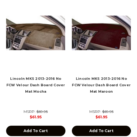
Lincoln MKS 2013-2016 No
Lincoln MKS 2013-2016 No
FCW Velour Dash Board Cover
FCW Velour Dash Board Cover
Mat Mocha
Mat Maroon
MSRP:
$69.95
MSRP:
$69.95
$61.95
$61.95
Add To Cart
Add To Cart