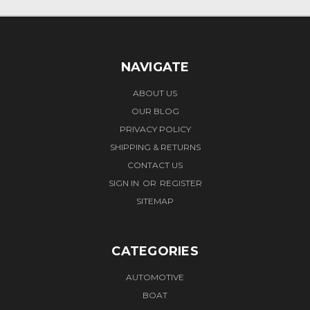
NAVIGATE
ABOUT US
OUR BLOG
PRIVACY POLICY
SHIPPING & RETURNS
CONTACT US
SIGN IN
OR
REGISTER
SITEMAP
CATEGORIES
AUTOMOTIVE
BOAT