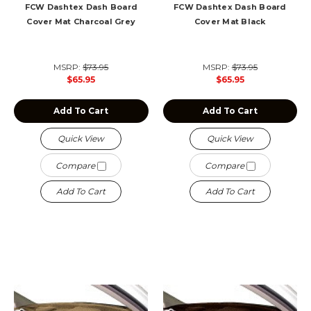
FCW Dashtex Dash Board
FCW Dashtex Dash Board
Cover Mat Charcoal Grey
Cover Mat Black
MSRP:
$73.95
MSRP:
$73.95
$65.95
$65.95
Add To Cart
Add To Cart
Quick View
Quick View
Compare
Compare
Add To Cart
Add To Cart