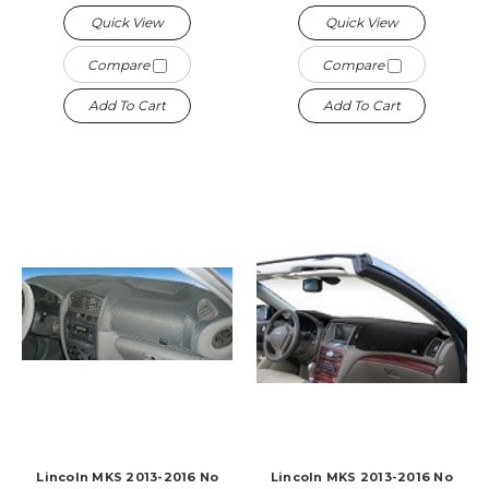
Quick View
Quick View
Compare
Compare
Add To Cart
Add To Cart
Lincoln MKS 2013-2016 No
Lincoln MKS 2013-2016 No