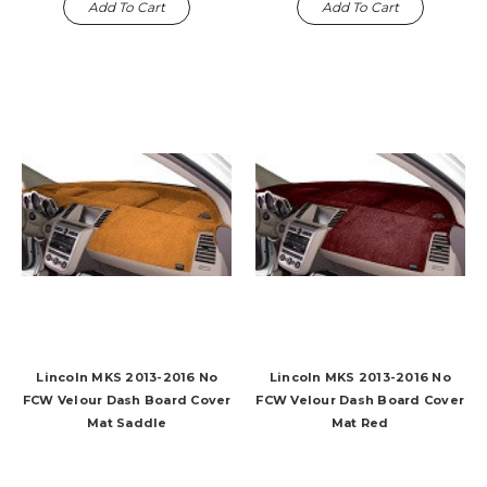
Add To Cart
Add To Cart
Lincoln MKS 2013-2016 No
Lincoln MKS 2013-2016 No
FCW Velour Dash Board Cover
FCW Velour Dash Board Cover
Mat Saddle
Mat Red