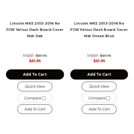
Lincoln MKS 2013-2016 No
Lincoln MKS 2013-2016 No
FCW Velour Dash Board Cover
FCW Velour Dash Board Cover
Mat Oak
Mat Ocean Blue
MSRP:
$69.95
MSRP:
$69.95
$61.95
$61.95
Add To Cart
Add To Cart
Quick View
Quick View
Compare
Compare
Add To Cart
Add To Cart