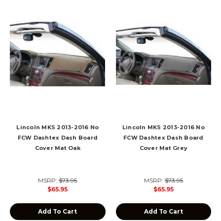
Lincoln MKS 2013-2016 No
Lincoln MKS 2013-2016 No
FCW Dashtex Dash Board
FCW Dashtex Dash Board
Cover Mat Oak
Cover Mat Grey
MSRP:
$73.95
MSRP:
$73.95
$65.95
$65.95
Add To Cart
Add To Cart