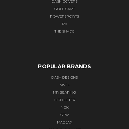
DASH COVERS
GOLF CART
POWERSPORTS
RV
THE SHADE
POPULAR BRANDS
DASH DESIGNS
NIVEL
MR BEARING
HIGH LIFTER
NGK
GTW
MADJAX