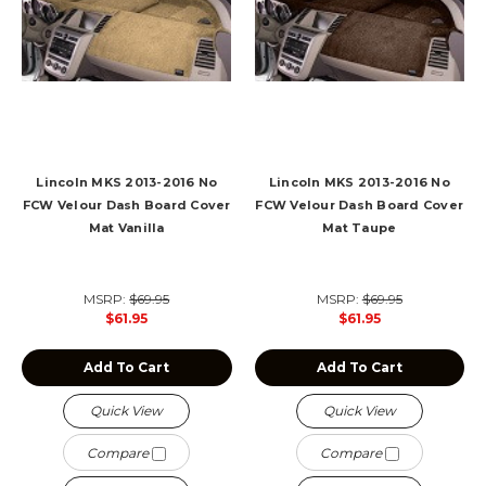
Lincoln MKS 2013-2016 No
Lincoln MKS 2013-2016 No
FCW Velour Dash Board Cover
FCW Velour Dash Board Cover
Mat Vanilla
Mat Taupe
MSRP:
$69.95
MSRP:
$69.95
$61.95
$61.95
Add To Cart
Add To Cart
Quick View
Quick View
Compare
Compare