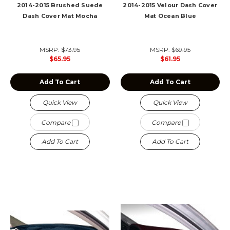
2014-2015 Brushed Suede
2014-2015 Velour Dash Cover
Dash Cover Mat Mocha
Mat Ocean Blue
MSRP:
$73.95
MSRP:
$69.95
$65.95
$61.95
Add To Cart
Add To Cart
Quick View
Quick View
Compare
Compare
Add To Cart
Add To Cart