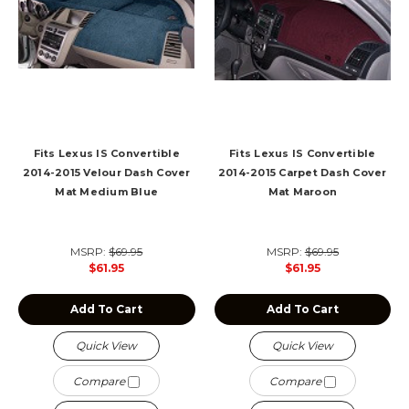
Fits Lexus IS Convertible
Fits Lexus IS Convertible
2014-2015 Velour Dash Cover
2014-2015 Carpet Dash Cover
Mat Medium Blue
Mat Maroon
MSRP:
$69.95
MSRP:
$69.95
$61.95
$61.95
Add To Cart
Add To Cart
Quick View
Quick View
Compare
Compare