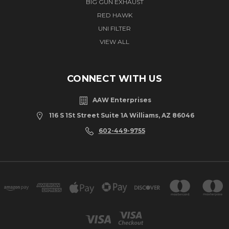
BIG GUN EXHAUST
RED HAWK
UNI FILTER
VIEW ALL
CONNECT WITH US
AAW Enterprises
116 S 1St Street Suite 1A Williams, AZ 86046
602-449-9755