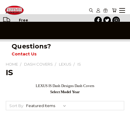
Free
Shipping
on All
Orders
Questions?
Contact Us
HOME
DASH COVERS
LEXUS
IS
IS
LEXUS IS Dash Designs Dash Covers
Select Model Year
Sort By: