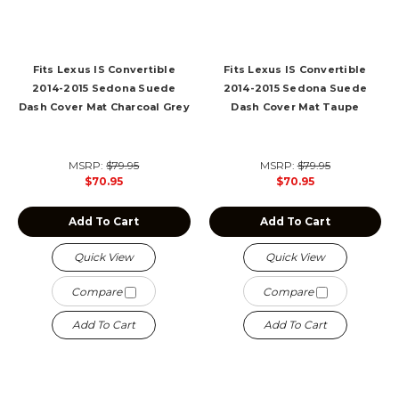
Fits Lexus IS Convertible
Fits Lexus IS Convertible
2014-2015 Sedona Suede
2014-2015 Sedona Suede
Dash Cover Mat Charcoal Grey
Dash Cover Mat Taupe
MSRP:
$79.95
MSRP:
$79.95
$70.95
$70.95
Add To Cart
Add To Cart
Quick View
Quick View
Compare
Compare
Add To Cart
Add To Cart