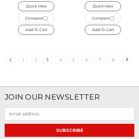
Quick View
Quick View
Compare
Compare
Add To Cart
Add To Cart
1
2
3
4
5
6
7
8
JOIN OUR NEWSLETTER
Email
Address