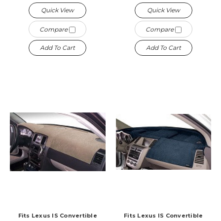
Quick View
Quick View
Compare
Compare
Add To Cart
Add To Cart
Fits Lexus IS Convertible
Fits Lexus IS Convertible