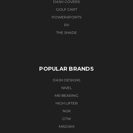
DASH COVERS
GOLF CART
POWERSPORTS
RV
THE SHADE
POPULAR BRANDS
DASH DESIGNS
NIVEL
MR BEARING
HIGH LIFTER
NGK
GTW
MADJAX