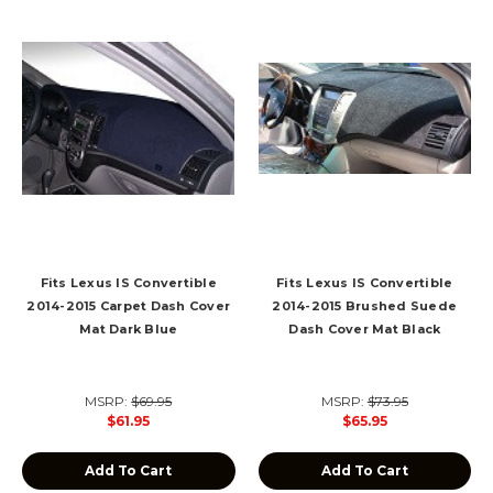
Fits Lexus IS Convertible
Fits Lexus IS Convertible
2014-2015 Carpet Dash Cover
2014-2015 Brushed Suede
Mat Dark Blue
Dash Cover Mat Black
MSRP:
$69.95
MSRP:
$73.95
$61.95
$65.95
Add To Cart
Add To Cart