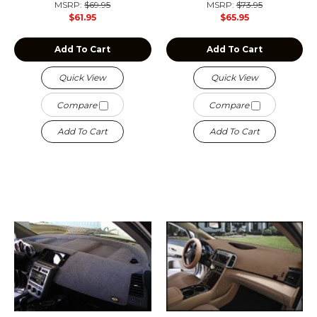
MSRP:
$69.95
MSRP:
$73.95
$61.95
$65.95
Add To Cart
Add To Cart
Quick View
Quick View
Compare
Compare
Add To Cart
Add To Cart