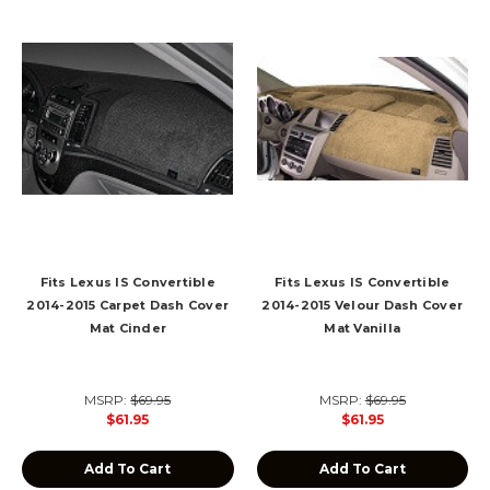
Fits Lexus IS Convertible
Fits Lexus IS Convertible
2014-2015 Carpet Dash Cover
2014-2015 Velour Dash Cover
Mat Cinder
Mat Vanilla
MSRP:
$69.95
MSRP:
$69.95
$61.95
$61.95
Add To Cart
Add To Cart