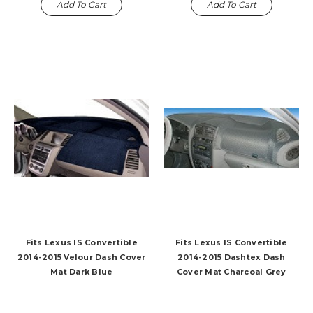
Add To Cart
Add To Cart
Fits Lexus IS Convertible
Fits Lexus IS Convertible
2014-2015 Velour Dash Cover
2014-2015 Dashtex Dash
Mat Dark Blue
Cover Mat Charcoal Grey