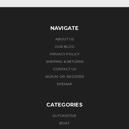
NAVIGATE
ABOUT US
OUR BLOG
PRIVACY POLICY
SHIPPING & RETURNS
CONTACT US
SIGN IN
OR
REGISTER
SITEMAP
CATEGORIES
AUTOMOTIVE
BOAT