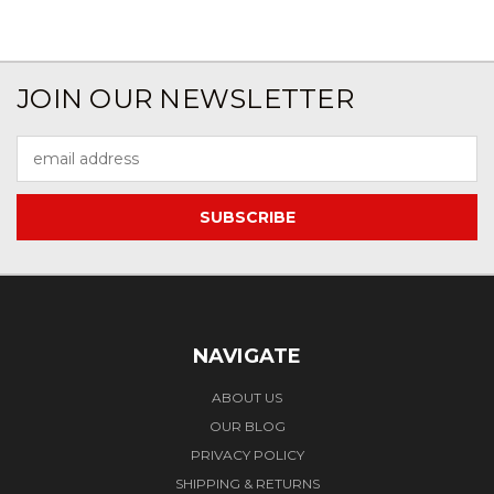
JOIN OUR NEWSLETTER
Email
Address
NAVIGATE
ABOUT US
OUR BLOG
PRIVACY POLICY
SHIPPING & RETURNS