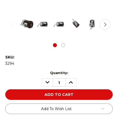
SKU:
3294
Current
Quantity:
Stock:
DECREASE
INCREASE
QUANTITY:
QUANTITY:
Add To Wish List