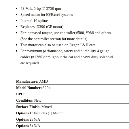
48-Volt, 5-hp @ 3750 rpm
Speed motor for IQ/Excel systems
Internal 10 spline
Replaces: D390 (GE motor)
For increased torque, use controller #500, #986 and others.
(See the controller section for more details)
This motor can also be used on Regen I & II cars
For maximum performance, safety and durability 4 gauge
cables (#1260) throughout the car and heavy-duty solenoid
are required
Manufacture:
AMD
Model Number:
3294
UPC:
Condition:
New
Surface Finish:
Mixed
Options 1:
Includes (1) Motor
Options 2:
N/A
Options 3:
N/A