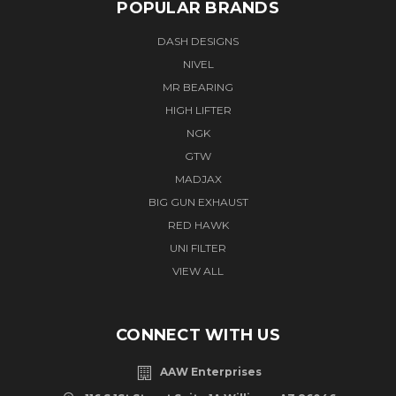
POPULAR BRANDS
DASH DESIGNS
NIVEL
MR BEARING
HIGH LIFTER
NGK
GTW
MADJAX
BIG GUN EXHAUST
RED HAWK
UNI FILTER
VIEW ALL
CONNECT WITH US
AAW Enterprises