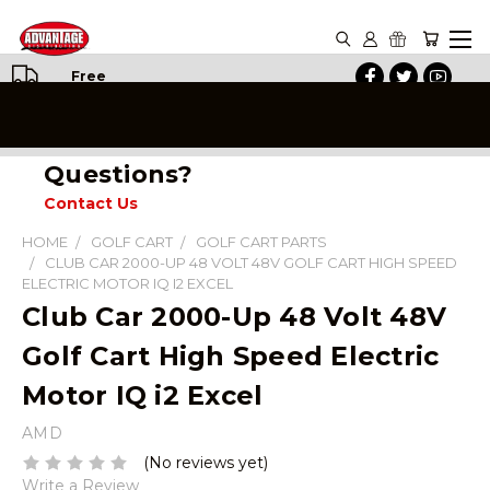
Free
Shipping
on All
Orders
Questions?
Contact Us
HOME
GOLF CART
GOLF CART PARTS
CLUB CAR 2000-UP 48 VOLT 48V GOLF CART HIGH SPEED
ELECTRIC MOTOR IQ I2 EXCEL
Club Car 2000-Up 48 Volt 48V
Golf Cart High Speed Electric
Motor IQ i2 Excel
AMD
(No reviews yet)
Write a Review