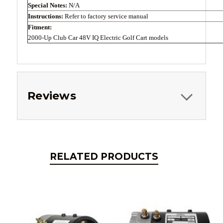
Special Notes:
N/A
Instructions:
Refer to factory service manual
Fitment:
2000-Up Club Car 48V IQ Electric Golf Cart models
Reviews
RELATED PRODUCTS