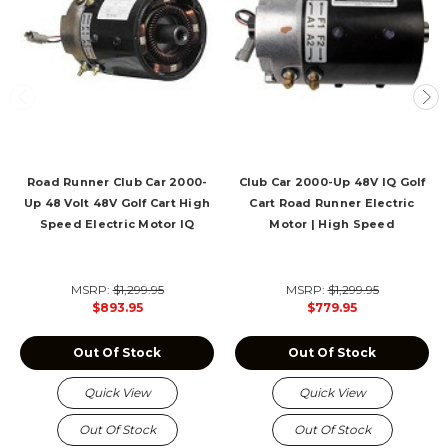
Road Runner Club Car 2000-
Club Car 2000-Up 48V IQ Golf
Up 48 Volt 48V Golf Cart High
Cart Road Runner Electric
Speed Electric Motor IQ
Motor | High Speed
MSRP:
$1,299.95
MSRP:
$1,299.95
$893.95
$779.95
Out Of Stock
Out Of Stock
Quick View
Quick View
Out Of Stock
Out Of Stock