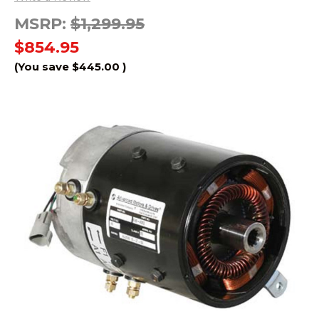
MSRP:
$1,299.95
$854.95
(You save
$445.00
)