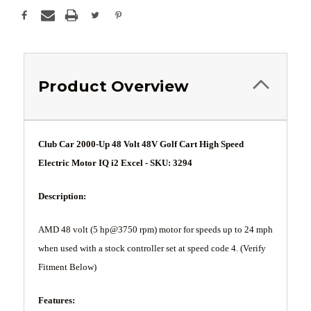
Product Overview
Club Car 2000-Up 48 Volt 48V Golf Cart High Speed
Electric Motor IQ i2 Excel - SKU: 3294
Description:
AMD 48 volt (5 hp@3750 rpm) motor for speeds up to 24 mph
when used with a stock controller set at speed code 4. (Verify
Fitment Below)
Features: