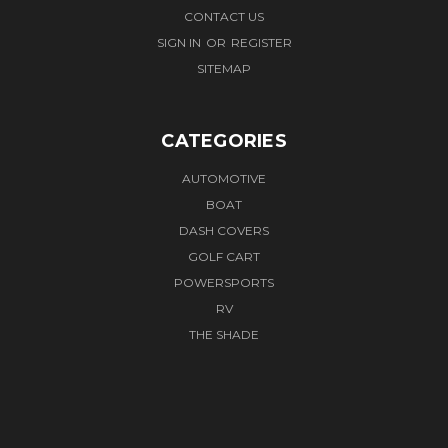
CONTACT US
SIGN IN
OR
REGISTER
SITEMAP
CATEGORIES
AUTOMOTIVE
BOAT
DASH COVERS
GOLF CART
POWERSPORTS
RV
THE SHADE