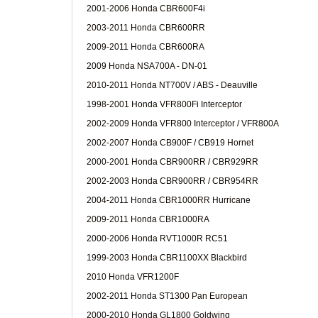
2001-2006 Honda CBR600F4i
2003-2011 Honda CBR600RR
2009-2011 Honda CBR600RA
2009 Honda NSA700A - DN-01
2010-2011 Honda NT700V / ABS - Deauville
1998-2001 Honda VFR800Fi Interceptor
2002-2009 Honda VFR800 Interceptor / VFR800A
2002-2007 Honda CB900F / CB919 Hornet
2000-2001 Honda CBR900RR / CBR929RR
2002-2003 Honda CBR900RR / CBR954RR
2004-2011 Honda CBR1000RR Hurricane
2009-2011 Honda CBR1000RA
2000-2006 Honda RVT1000R RC51
1999-2003 Honda CBR1100XX Blackbird
2010 Honda VFR1200F
2002-2011 Honda ST1300 Pan European
2000-2010 Honda GL1800 Goldwing