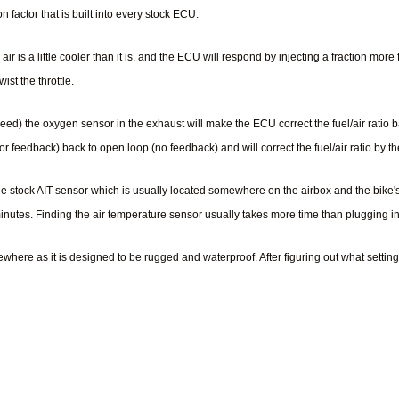
 factor that is built into every stock ECU.
air is a little cooler than it is, and the ECU will respond by injecting a fraction mor
st the throttle.
eed) the oxygen sensor in the exhaust will make the ECU correct the fuel/air ratio 
r feedback) back to open loop (no feedback) and will correct the fuel/air ratio by 
the stock AIT sensor which is usually located somewhere on the airbox and the bike
 minutes. Finding the air temperature sensor usually takes more time than plugging i
ere as it is designed to be rugged and waterproof. After figuring out what setting