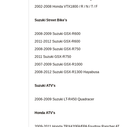
2002-2008 Honda VTX1800 / R / N / T / F
Suzuki Street Bike's
2008-2009 Suzuki GSX-R600
2011-2012 Suzuki GSX-R600
2008-2009 Suzuki GSX-R750
2011 Suzuki GSX-R750
2007-2009 Suzuki GSX-R1000
2008-2012 Suzuki GSX-R1300 Hayabusa
Suzuki ATV's
2006-2009 Suzuki LT-R450 Quadracer
Honda ATV's
2009-2011 Honda TRX420FA/FPA Fourtrax Rancher AT