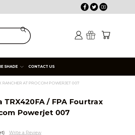
HE SHADE
CONTACT US
RAX RANCHER AT PROCOM POWERJET 007
a TRX420FA / FPA Fourtrax
com Powerjet 007
et)
Write a Review