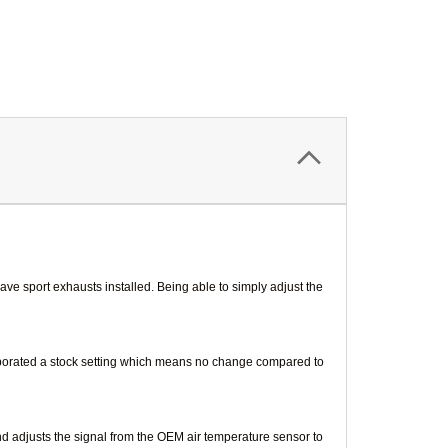
ve sport exhausts installed. Being able to simply adjust the
orporated a stock setting which means no change compared to
nd adjusts the signal from the OEM air temperature sensor to