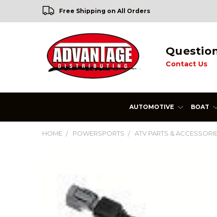
Free Shipping on All Orders
Questio
Contact Us
AUTOMOTIVE
BOAT
HOME
POWERSPORTS
ATV PARTS & ACCESSORI