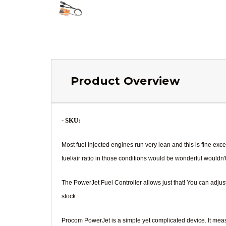
Product Overview
- SKU:
Most fuel injected engines run very lean and this is fine e
fuel/air ratio in those conditions would be wonderful wouldn't
The PowerJet Fuel Controller allows just that! You can adju
stock.
Procom PowerJet is a simple yet complicated device. It measu