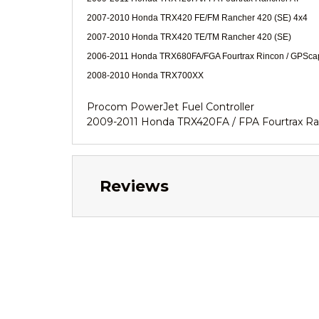
2007-2010 Honda TRX420 FE/FM Rancher 420 (SE) 4x4
2007-2010 Honda TRX420 TE/TM Rancher 420 (SE)
2006-2011 Honda TRX680FA/FGA Fourtrax Rincon / GPSc
2008-2010 Honda TRX700XX
Procom PowerJet Fuel Controller
2009-2011 Honda TRX420FA / FPA Fourtrax R
Reviews