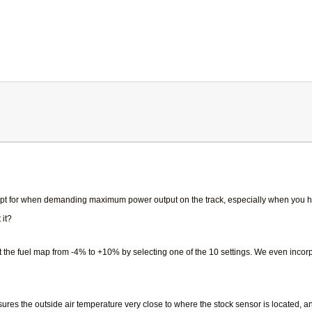
xcept for when demanding maximum power output on the track, especially when you ha
 it?
st the fuel map from -4% to +10% by selecting one of the 10 settings. We even inc
res the outside air temperature very close to where the stock sensor is located, a