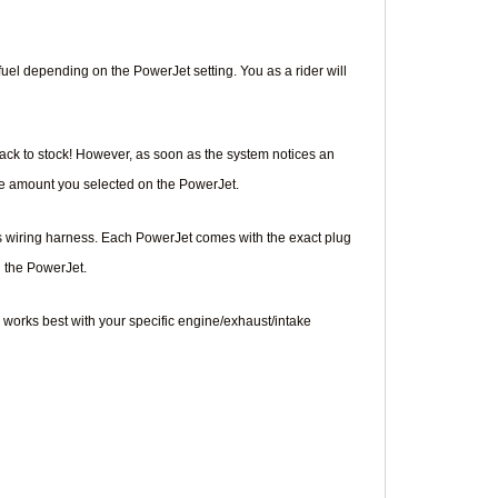
e fuel depending on the PowerJet setting. You as a rider will
back to stock! However, as soon as the system notices an
the amount you selected on the PowerJet.
's wiring harness. Each PowerJet comes with the exact plug
n the PowerJet.
 works best with your specific engine/exhaust/intake