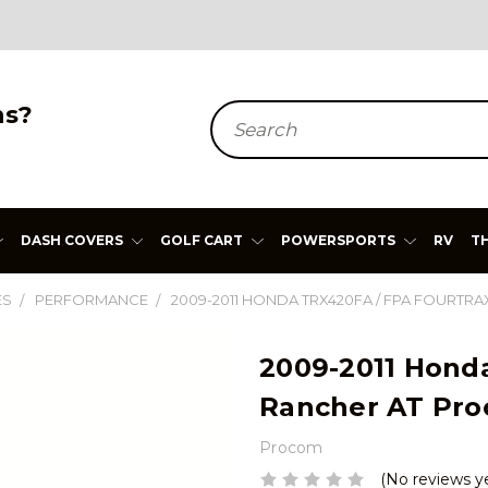
ns?
Search
DASH COVERS
GOLF CART
POWERSPORTS
RV
T
ES
PERFORMANCE
2009-2011 HONDA TRX420FA / FPA FOURT
2009-2011 Hond
Rancher AT Pro
Procom
(No reviews y