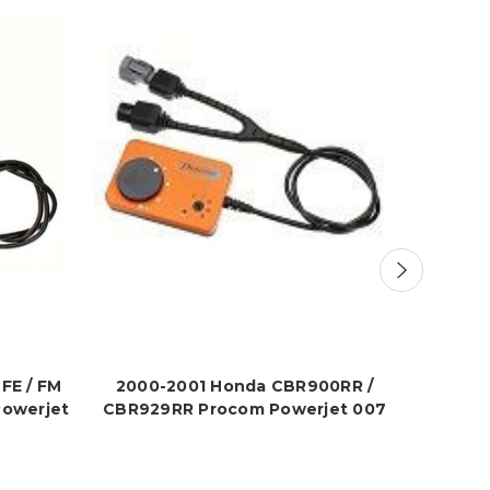
FE / FM
2000-2001 Honda CBR900RR /
2000-2
Powerjet
CBR929RR Procom Powerjet 007
P