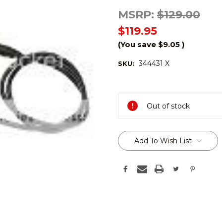
MSRP:
$129.00
$119.95
(You save
$9.05
)
344431 X
SKU:
Current
Stock:
Out of stock
Add To Wish List