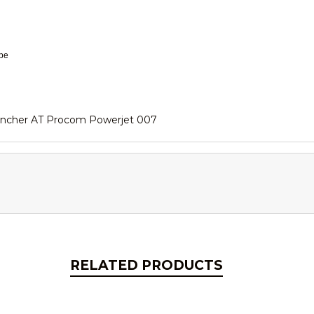
ape
ancher AT Procom Powerjet 007
RELATED PRODUCTS