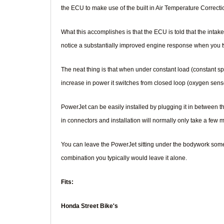
the ECU to make use of the built in Air Temperature Correction
What this accomplishes is that the ECU is told that the intake 
notice a substantially improved engine response when you twi
The neat thing is that when under constant load (constant sp
increase in power it switches from closed loop (oxygen senso
PowerJet can be easily installed by plugging it in between 
in connectors and installation will normally only take a few
You can leave the PowerJet sitting under the bodywork somewh
combination you typically would leave it alone.
Fits:
Honda Street Bike's