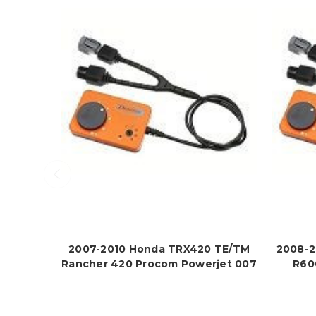
2007-2010 Honda TRX420 TE/TM
2008-2
Rancher 420 Procom Powerjet 007
R60