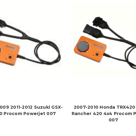
009 2011-2012 Suzuki GSX-
2007-2010 Honda TRX420 
0 Procom Powerjet 007
Rancher 420 4x4 Procom 
007